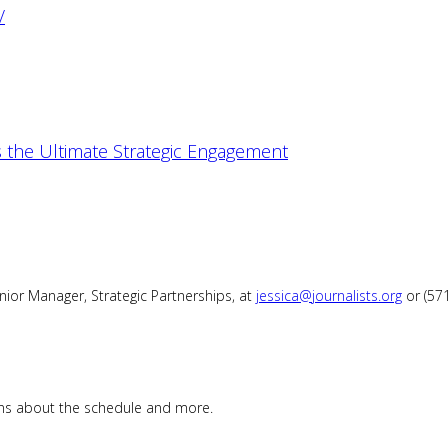
/
 the Ultimate Strategic Engagement
enior Manager, Strategic Partnerships, at
jessica@journalists.org
or (57
ions about the schedule and more.