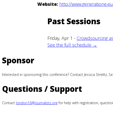
Website:
http://www.generatione.eu
Past Sessions
Friday, Apr 1 -
Crowdsourcing as
See the full schedule →
Sponsor
Interested in sponsoring this conference? Contact Jessica Strelitz, S
Questions / Support
Contact
london16@journalists.org
for help with registration, quest