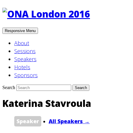
Responsive Menu
About
Sessions
Speakers
Hotels
Sponsors
Search
Katerina Stavroula
Speaker
All Speakers →