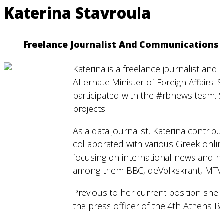
Katerina Stavroula
Freelance Journalist And Communications 
Katerina is a freelance journalist a
Alternate Minister of Foreign Affairs
participated with the #rbnews team.
projects.
As a data journalist, Katerina contri
collaborated with various Greek onl
focusing on international news and 
among them BBC, deVolkskrant, MTV
Previous to her current position she
the press officer of the 4th Athens 