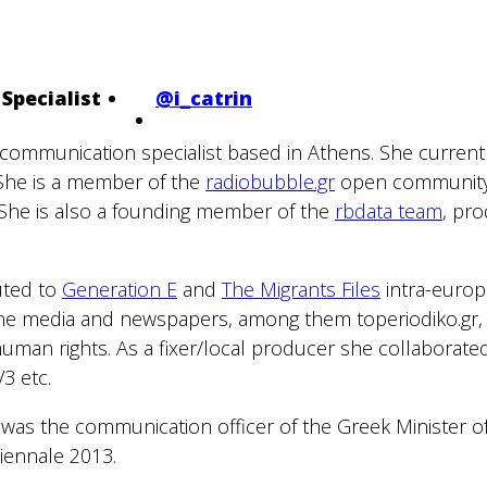
Specialist
@i_catrin
nd communication specialist based in Athens. She curren
. She is a member of the
radiobubble.gr
open community 
 She is also a founding member of the
rbdata team
, pr
buted to
Generation E
and
The Migrants Files
intra-europe
ine media and newspapers, among them toperiodiko.gr, 
human rights. As a fixer/local producer she collaborat
3 etc.
 was the communication officer of the Greek Minister o
Biennale 2013.