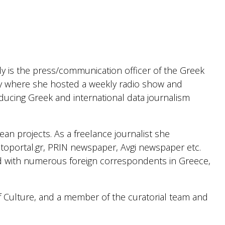
tly is the press/communication officer of the Greek
where she hosted a weekly radio show and
oducing Greek and international data journalism
an projects. As a freelance journalist she
toportal.gr, PRIN newspaper, Avgi newspaper etc.
ed with numerous foreign correspondents in Greece,
f Culture, and a member of the curatorial team and