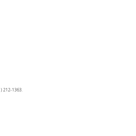
1) 212-1363.